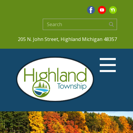
205 N. John Street, Highland Michigan 48357