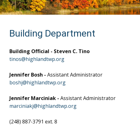
Building Department
Building Official - Steven C. Tino
tinos@highlandtwp.org
Jennifer Bosh -
Assistant Administrator
boshj@highlandtwp.org
Jennifer Marciniak -
Assistant Administrator
marciniakj@highlandtwp.org
(248) 887-3791 ext. 8