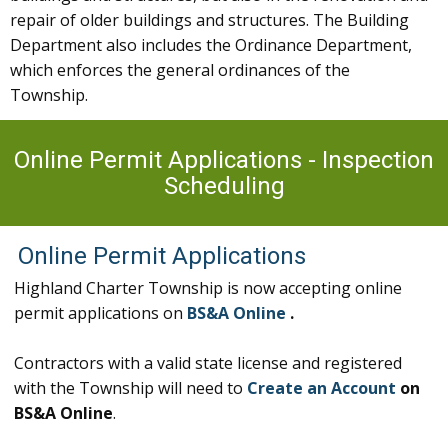
repair of older buildings and structures. The Building
Department also includes the Ordinance Department,
which enforces the general ordinances of the
Township.
Online Permit Applications - Inspection
Scheduling
Online Permit Applications
Highland Charter Township is now accepting online
permit applications on
BS&A Online
.
Contractors with a valid state license and registered
with the Township will need to
Create an Account
on
BS&A Online
.