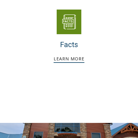
Facts
LEARN MORE