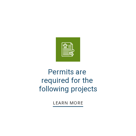
Permits are
required for the
following projects
LEARN MORE