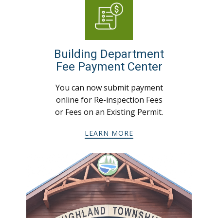
Building Department
Fee Payment Center
You can now submit payment
online for Re-inspection Fees
or Fees on an Existing Permit.
LEARN MORE