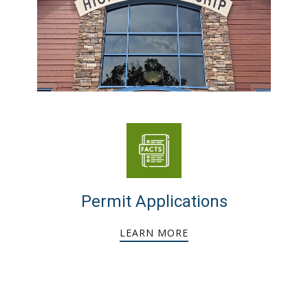
Permit Applications
LEARN MORE