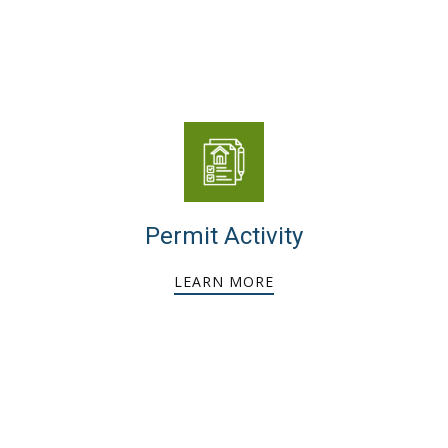
Permit Activity
LEARN MORE