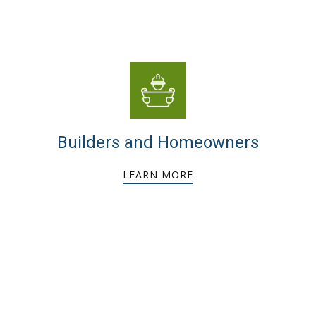
Builders and Homeowners
LEARN MORE