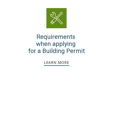
Requirements
when applying
for a Building Permit
LEARN MORE