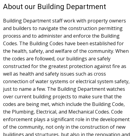
About our Building Department
Building Department staff work with property owners
and builders to navigate the construction permitting
process and to administer and enforce the Building
Codes. The Building Codes have been established for
the health, safety, and welfare of the community. When
the codes are followed, our buildings are safely
constructed for the greatest protection against fire as
well as health and safety issues such as cross
connection of water systems or electrical system safety,
just to name a few. The Building Department watches
over current building projects to make sure that the
codes are being met, which include the Building Code,
the Plumbing, Electrical, and Mechanical Codes. Code
enforcement plays a significant role in the development
of the community, not only in the construction of new
buildings and structures, but also in the renovation and