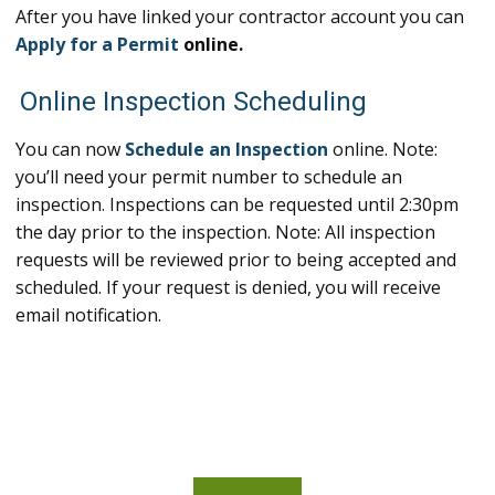
After you have linked your contractor account you can
Apply for a Permit
online.
Online Inspection Scheduling
You can now
Schedule an Inspection
online. Note:
you’ll need your permit number to schedule an
inspection. Inspections can be requested until 2:30pm
the day prior to the inspection. Note: All inspection
requests will be reviewed prior to being accepted and
scheduled. If your request is denied, you will receive
email notification.