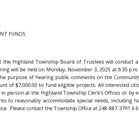
ANT FUNDS
hland Township Board of Trustees will conduct a Pu
ing will be held on Monday, November 3, 2025 at 6:30 p.m.
or the purpose of hearing public comments on the Communi
t of $7,000.00 to fund eligible projects. All interested cit
, in person at the Highland Township Clerk’s Offices or by 
to reasonably accommodate special needs, including handi
e. Please contact the Township Office at 248-887-3791 X 6 