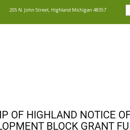
205 N. John Street, Highland Michigan 48357
SERVICES
COMMUNITY
DOING 
P OF HIGHLAND NOTICE OF
LOPMENT BLOCK GRANT F