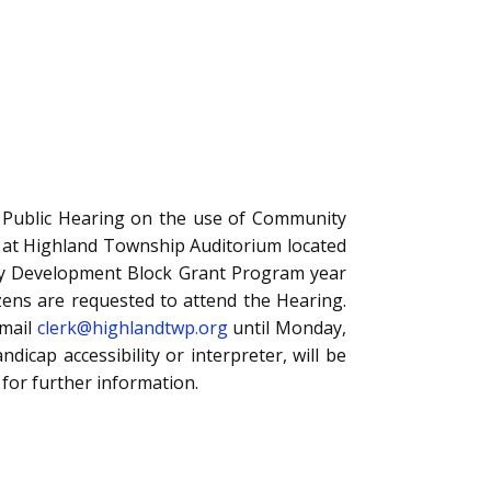
blic Hearing on the use of Community
 at Highland Township Auditorium located
ty Development Block Grant Program year
izens are requested to attend the Hearing.
email
clerk@highlandtwp.org
until Monday,
cap accessibility or interpreter, will be
for further information.