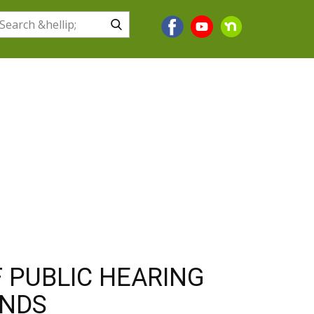
BUSINESS
HOW DO I?
CONTACT US
 PUBLIC HEARING
UNDS