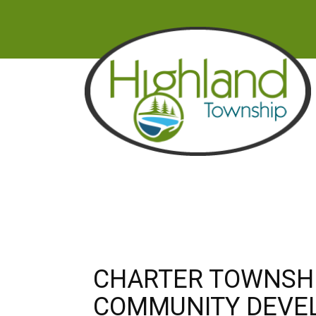
CHARTER TOWNSHI
COMMUNITY DEVE