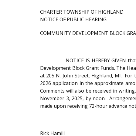
CHARTER TOWNSHIP OF HIGHLAND
NOTICE OF PUBLIC HEARING
COMMUNITY DEVELOPMENT BLOCK GR
NOTICE IS HEREBY GIVEN that the Hig
Development Block Grant Funds. The Hear
at 205 N. John Street, Highland, MI. F
2026 application in the approximate amoun
Comments will also be received in writing
November 3, 2025, by noon. Arrangements 
made upon receiving 72-hour advance notic
Rick Hamill