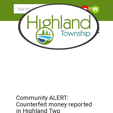
205 N. John Street, Highland Michigan 48357
Community ALERT:
Counterfeit money reported
in Highland Twp