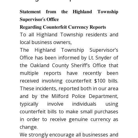
𝐒𝐭𝐚𝐭𝐞𝐦𝐞𝐧𝐭 𝐟𝐫𝐨𝐦 𝐭𝐡𝐞 𝐇𝐢𝐠𝐡𝐥𝐚𝐧𝐝 𝐓𝐨𝐰𝐧𝐬𝐡𝐢𝐩
𝐒𝐮𝐩𝐞𝐫𝐯𝐢𝐬𝐨𝐫’𝐬 𝐎𝐟𝐟𝐢𝐜𝐞
𝐑𝐞𝐠𝐚𝐫𝐝𝐢𝐧𝐠 𝐂𝐨𝐮𝐧𝐭𝐞𝐫𝐟𝐞𝐢𝐭 𝐂𝐮𝐫𝐫𝐞𝐧𝐜𝐲 𝐑𝐞𝐩𝐨𝐫𝐭𝐬
To all Highland Township residents and
local business owners,
The Highland Township Supervisor’s
Office has been informed by Lt. Snyder of
the Oakland County Sheriff’s Office that
multiple reports have recently been
received involving counterfeit $100 bills.
These incidents, reported both in our area
and by the Milford Police Department,
typically involve individuals using
counterfeit bills to make small purchases
in order to receive genuine currency as
change.
We strongly encourage all businesses and