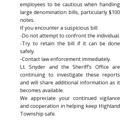
employees to be cautious when handling
large denomination bills, particularly $100
notes.
If you encounter a suspicious bill:
-Do not attempt to confront the individual.
-Try to retain the bill if it can be done
safely.
-Contact law enforcement immediately.
Lt. Snyder and the Sheriff’s Office are
continuing to investigate these reports
and will share additional information as it
becomes available.
We appreciate your continued vigilance
and cooperation in helping keep Highland
Township safe.