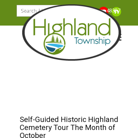
205 N. John Street, Highland Michigan 48357
Self-Guided Historic Highland
Cemetery Tour The Month of
October