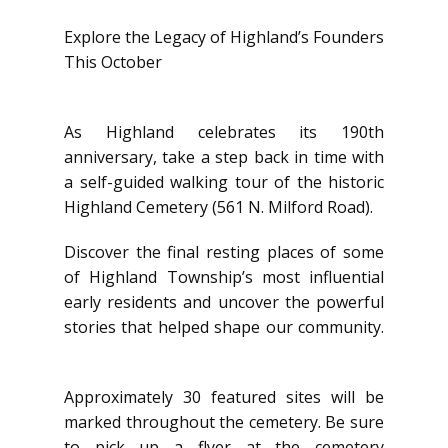
Explore the Legacy of Highland’s Founders
This October
As Highland celebrates its 190th
anniversary, take a step back in time with
a self-guided walking tour of the historic
Highland Cemetery (561 N. Milford Road).
Discover the final resting places of some
of Highland Township’s most influential
early residents and uncover the powerful
stories that helped shape our community.
Approximately 30 featured sites will be
marked throughout the cemetery. Be sure
to pick up a flyer at the cemetery