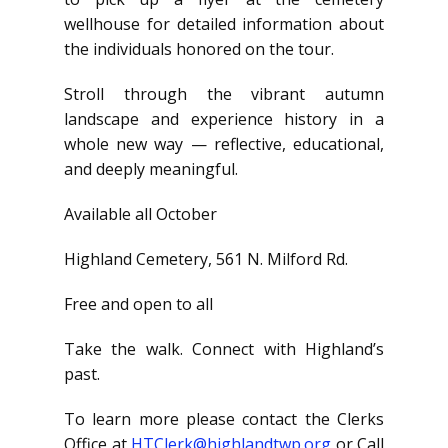
wellhouse for detailed information about
the individuals honored on the tour.
Stroll through the vibrant autumn
landscape and experience history in a
whole new way — reflective, educational,
and deeply meaningful.
Available all October
Highland Cemetery, 561 N. Milford Rd.
Free and open to all
Take the walk. Connect with Highland’s
past.
To learn more please contact the Clerks
Office at
HTClerk@highlandtwp.org
or Call