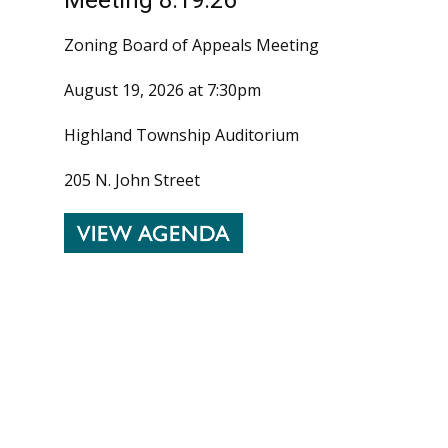
Zoning Board of Appeals Meeting
August 19, 2026 at 7:30pm
Highland Township Auditorium
205 N. John Street