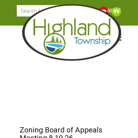
205 N. John Street, Highland Michigan 48357
Zoning Board of Appeals
Meeting 8.19.26