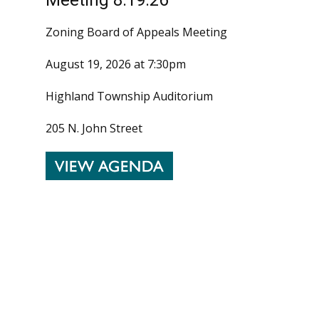
Zoning Board of Appeals Meeting
August 19, 2026 at 7:30pm
Highland Township Auditorium
205 N. John Street