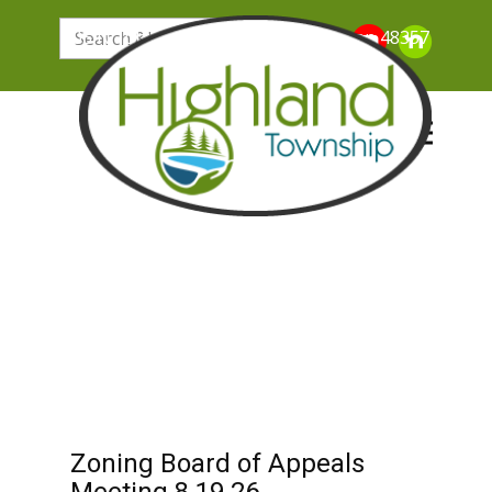
205 N. John Street, Highland Michigan 48357
Zoning Board of Appeals
Meeting 8.19.26