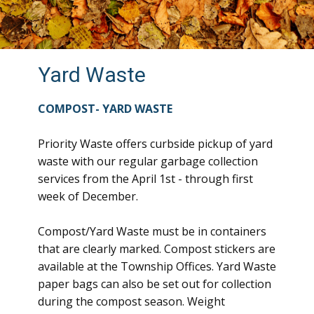
Yard Waste
COMPOST- YARD WASTE
Priority Waste offers curbside pickup of yard
waste with our regular garbage collection
services from the April 1st - through first
week of December.
Compost/Yard Waste must be in containers
that are clearly marked. Compost stickers are
available at the Township Offices. Yard Waste
paper bags can also be set out for collection
during the compost season. Weight