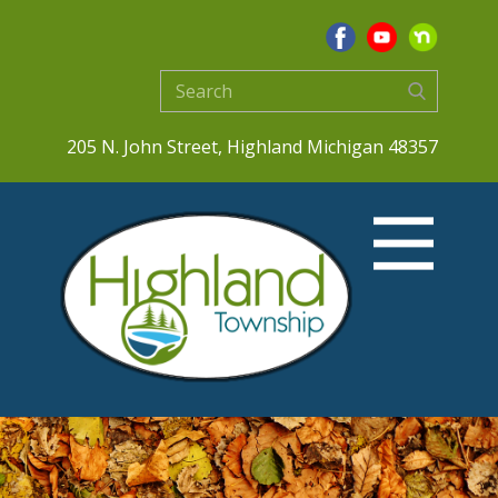
205 N. John Street, Highland Michigan 48357