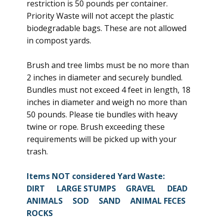
restriction is 50 pounds per container.
Priority Waste will not accept the plastic
biodegradable bags. These are not allowed
in compost yards.
Brush and tree limbs must be no more than
2 inches in diameter and securely bundled.
Bundles must not exceed 4 feet in length, 18
inches in diameter and weigh no more than
50 pounds. Please tie bundles with heavy
twine or rope. Brush exceeding these
requirements will be picked up with your
trash.
Items NOT considered Yard Waste:
DIRT LARGE STUMPS GRAVEL DEAD
ANIMALS SOD SAND ANIMAL FECES
ROCKS