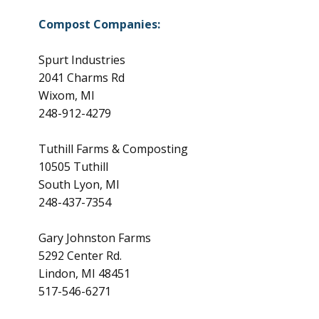
Compost Companies:
Spurt Industries
2041 Charms Rd
Wixom, MI
248-912-4279
Tuthill Farms & Composting
10505 Tuthill
South Lyon, MI
248-437-7354
Gary Johnston Farms
5292 Center Rd.
Lindon, MI 48451
517-546-6271