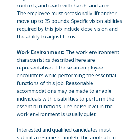
controls; and reach with hands and arms.
The employee must occasionally lift and/or
move up to 25 pounds. Specific vision abilities
required by this job include close vision and
the ability to adjust focus.
Work Environment:
The work environment
characteristics described here are
representative of those an employee
encounters while performing the essential
functions of this job. Reasonable
accommodations may be made to enable
individuals with disabilities to perform the
essential functions. The noise level in the
work environment is usually quiet.
Interested and qualified candidates must
submit a resume, complete the application