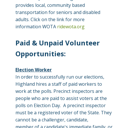
provides local, community based
transportation for seniors and disabled
adults. Click on the link for more
information WOTA
ridewota.org
Paid & Unpaid Volunteer
Opportunities:
Election Worker
In order to successfully run our elections,
Highland hires a staff of paid workers to
work at the polls. Precinct inspectors are
people who are paid to assist voters at the
polls on Election Day. A precinct inspector
must be a registered voter of the State. They
cannot be a challenger, candidate,
member of a candidate's immediate family, or