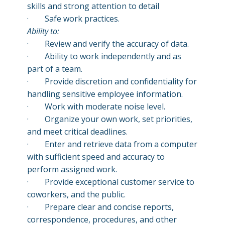
skills and strong attention to detail
· Safe work practices.
A
bility to:
·
Review and verify the accuracy of data.
·
Ability to work independently and as
part of a team.
·
Provide discretion and confidentiality for
handling sensitive employee information.
·
Work with moderate noise level.
·
Organize your own work, set priorities,
and meet critical deadlines.
·
Enter and retrieve data from a computer
with sufficient speed and accuracy to
perform assigned work.
·
Provide exceptional customer service to
coworkers, and the public.
·
Prepare clear and concise reports,
correspondence, procedures, and other