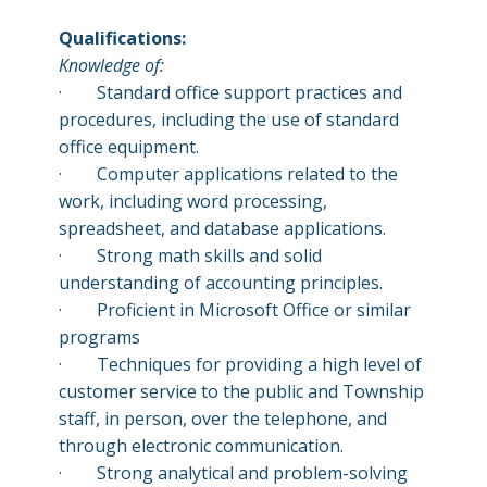
Qualifications:
Knowledge of:
·
Standard office support practices and
procedures, including the use of standard
office equipment.
·
Computer applications related to the
work, including word processing,
spreadsheet, and database applications.
·
Strong math skills and solid
understanding of accounting principles.
·
Proficient in Microsoft Office or similar
programs
·
Techniques for providing a high level of
customer service to the public and Township
staff, in person, over the telephone, and
through electronic communication.
·
Strong analytical and problem-solving