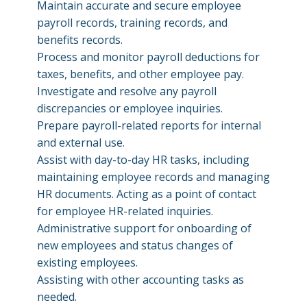
Maintain accurate and secure employee
payroll records, training records, and
benefits records.
Process and monitor payroll deductions for
taxes, benefits, and other employee pay.
Investigate and resolve any payroll
discrepancies or employee inquiries.
Prepare payroll-related reports for internal
and external use.
Assist with day-to-day HR tasks, including
maintaining employee records and managing
HR documents. Acting as a point of contact
for employee HR-related inquiries.
Administrative support for onboarding of
new employees and status changes of
existing employees.
Assisting with other accounting tasks as
needed.