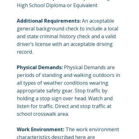
High School Diploma or Equivalent
Additional Requirements:
An acceptable
general background check to include a local
and state criminal history check and a valid
driver’s license with an acceptable driving
record.
Physical Demands:
Physical Demands are
periods of standing and walking outdoors in
all types of weather conditions wearing
appropriate safety gear. Stop traffic by
holding a stop sign over head. Watch and
listen for traffic. Direct and stop traffic at
school crosswalk area.
Work Environment:
The work environment
characteristics described here are