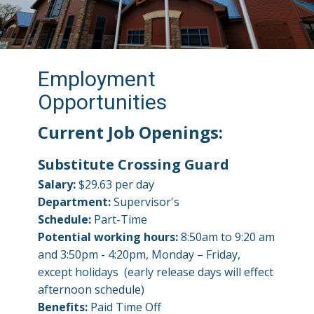
Employment
Opportunities
Current Job Openings:
Substitute Crossing Guard
Salary:
$29.63 per day
Department:
Supervisor's
Schedule:
Part-Time
Potential working hours:
8:50am to 9:20 am
and 3:50pm - 4:20pm, Monday – Friday,
except holidays (early release days will effect
afternoon schedule)
Benefits:
Paid Time Off