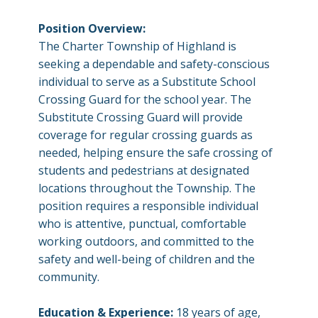
Position Overview:
The Charter Township of Highland is
seeking a dependable and safety-conscious
individual to serve as a Substitute School
Crossing Guard for the school year. The
Substitute Crossing Guard will provide
coverage for regular crossing guards as
needed, helping ensure the safe crossing of
students and pedestrians at designated
locations throughout the Township. The
position requires a responsible individual
who is attentive, punctual, comfortable
working outdoors, and committed to the
safety and well-being of children and the
community.
Education & Experience:
18 years of age,