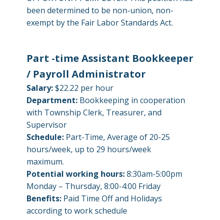
been determined to be non-union, non-
exempt by the Fair Labor Standards Act.
Part -time Assistant Bookkeeper
/ Payroll Administrator
Salary:
$22.22 per hour
Department:
Bookkeeping in cooperation
with Township Clerk, Treasurer, and
Supervisor
Schedule:
Part-Time, Average of 20-25
hours/week, up to 29 hours/week
maximum.
Potential working hours:
8:30am-5:00pm
Monday – Thursday, 8:00-4:00 Friday
Benefits:
Paid Time Off and Holidays
according to work schedule