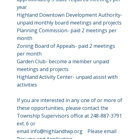
year
Highland Downtown Development Authority-
unpaid monthly board meetings and projects
Planning Commission- paid 2 meetings per
month
Zoning Board of Appeals- paid 2 meetings
per month
Garden Club- become a member unpaid
meetings and projects
Highland Activity Center- unpaid assist with
activities
If you are interested in any one of or more of
these opportunities, please contact the
Township Supervisors office at 248-887-3791
ext. 6 or
email
info@highlandtwp.org
Please email