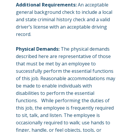
Additional Requirements:
An acceptable
general background check to include a local
and state criminal history check and a valid
driver’s license with an acceptable driving
record.
Physical Demands:
The physical demands
described here are representative of those
that must be met by an employee to
successfully perform the essential functions
of this job. Reasonable accommodations may
be made to enable individuals with
disabilities to perform the essential
functions. While performing the duties of
this job, the employee is frequently required
to sit, talk, and listen. The employee is
occasionally required to walk; use hands to
finger, handle, or feel objects, tools, or