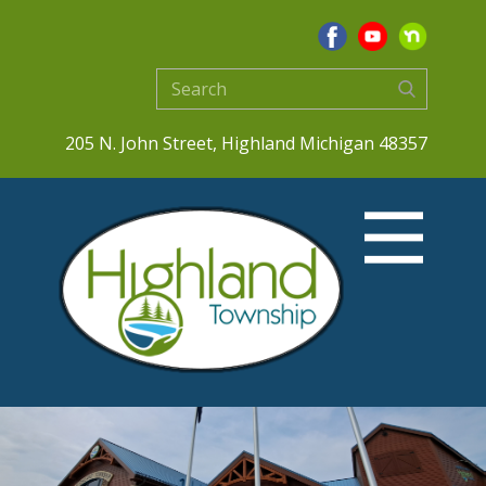
205 N. John Street, Highland Michigan 48357