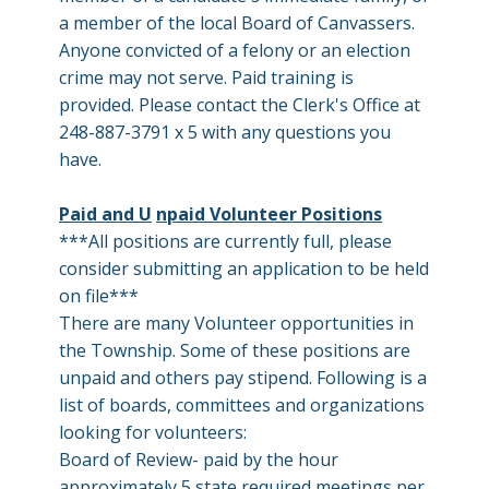
a member of the local Board of Canvassers.
Anyone convicted of a felony or an election
crime may not serve. Paid training is
provided. Please contact the Clerk's Office at
248-887-3791 x 5 with any questions you
have.
Paid and U
npaid Volunteer Positions
***All positions are currently full, please
consider submitting an application to be held
on file***
There are many Volunteer opportunities in
the Township. Some of these positions are
unpaid and others pay stipend. Following is a
list of boards, committees and organizations
looking for volunteers:
Board of Review- paid by the hour
approximately 5 state required meetings per