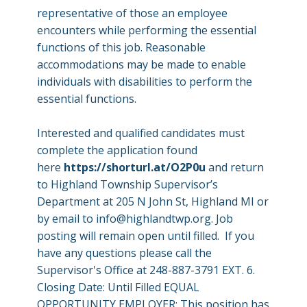
representative of those an employee
encounters while performing the essential
functions of this job. Reasonable
accommodations may be made to enable
individuals with disabilities to perform the
essential functions.
Interested and qualified candidates must
complete the application found
here
https://shorturl.at/O2P0u
and return
to Highland Township Supervisor’s
Department at 205 N John St, Highland MI or
by email to
info@highlandtwp.org
. Job
posting will remain open until filled. If you
have any questions please call the
Supervisor's Office at 248-887-3791 EXT. 6.
Closing Date: Until Filled EQUAL
OPPORTUNITY EMPLOYER: This position has