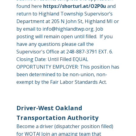
found here
https://shorturl.at/O2P0u
and
return to Highland Township Supervisor’s
Department at 205 N John St, Highland MI or
by email to
info@highlandtwp.org
. Job
posting will remain open until filled. If you
have any questions please call the
Supervisor's Office at 248-887-3791 EXT. 6.
Closing Date: Until Filled EQUAL
OPPORTUNITY EMPLOYER: This position has
been determined to be non-union, non-
exempt by the Fair Labor Standards Act.
Driver-West Oakland
Transportation Authority
Become a driver (dispatcher position filled)
for WOTA! Join an amazing team that