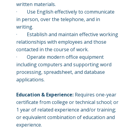
written materials.
·
Use English effectively to communicate
in person, over the telephone, and in
writing.
·
Establish and maintain effective working
relationships with employees and those
contacted in the course of work.
·
Operate modern office equipment
including computers and supporting word
processing, spreadsheet, and database
applications.
Education & Experience:
Requires one-year
certificate from college or technical school; or
1 year of related experience and/or training;
or equivalent combination of education and
experience.