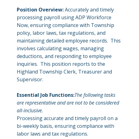
Position Overview:
Accurately and timely
processing payroll using ADP Workforce
Now, ensuring compliance with Township
policy, labor laws, tax regulations, and
maintaining detailed employee records. This
involves calculating wages, managing
deductions, and responding to employee
inquiries. This position reports to the
Highland Township Clerk, Treasurer and
Supervisor.
Essential Job Functions:
The following tasks
are representative and are not to be considered
all-inclusive.
Processing accurate and timely payroll on a
bi-weekly basis, ensuring compliance with
labor laws and tax regulations.