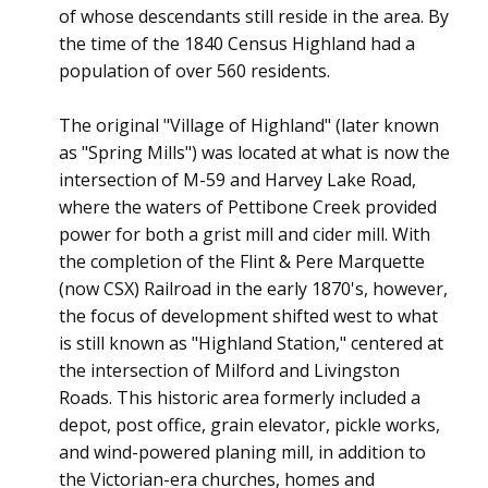
of whose descendants still reside in the area. By
the time of the 1840 Census Highland had a
population of over 560 residents.
The original "Village of Highland" (later known
as "Spring Mills") was located at what is now the
intersection of M-59 and Harvey Lake Road,
where the waters of Pettibone Creek provided
power for both a grist mill and cider mill. With
the completion of the Flint & Pere Marquette
(now CSX) Railroad in the early 1870's, however,
the focus of development shifted west to what
is still known as "Highland Station," centered at
the intersection of Milford and Livingston
Roads. This historic area formerly included a
depot, post office, grain elevator, pickle works,
and wind-powered planing mill, in addition to
the Victorian-era churches, homes and