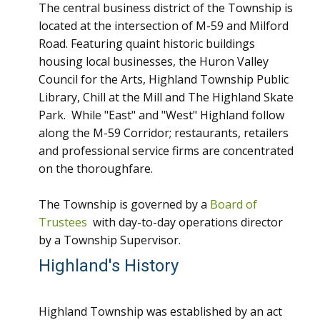
The central business district of the Township is
located at the intersection of M-59 and Milford
Road. Featuring quaint historic buildings
housing local businesses, the Huron Valley
Council for the Arts, Highland Township Public
Library, Chill at the Mill and The Highland Skate
Park. While "East" and "West" Highland follow
along the M-59 Corridor; restaurants, retailers
and professional service firms are concentrated
on the thoroughfare.
The Township is governed by a
Board of
Trustees
with day-to-day operations director
by a Township Supervisor.
Highland's History
Highland Township was established by an act