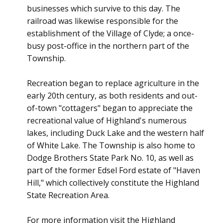
businesses which survive to this day. The
railroad was likewise responsible for the
establishment of the Village of Clyde; a once-
busy post-office in the northern part of the
Township.
Recreation began to replace agriculture in the
early 20th century, as both residents and out-
of-town "cottagers" began to appreciate the
recreational value of Highland's numerous
lakes, including Duck Lake and the western half
of White Lake. The Township is also home to
Dodge Brothers State Park No. 10, as well as
part of the former Edsel Ford estate of "Haven
Hill," which collectively constitute the Highland
State Recreation Area.
For more information visit the Highland