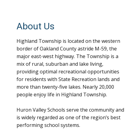
About Us
Highland Township is located on the western
border of Oakland County astride M-59, the
major east-west highway. The Township is a
mix of rural, suburban and lake living,
providing optimal recreational opportunities
for residents with State Recreation lands and
more than twenty-five lakes. Nearly 20,000
people enjoy life in Highland Township.
Huron Valley Schools serve the community and
is widely regarded as one of the region’s best
performing school systems.