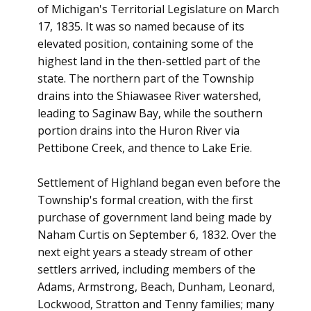
of Michigan's Territorial Legislature on March
17, 1835. It was so named because of its
elevated position, containing some of the
highest land in the then-settled part of the
state. The northern part of the Township
drains into the Shiawasee River watershed,
leading to Saginaw Bay, while the southern
portion drains into the Huron River via
Pettibone Creek, and thence to Lake Erie.
Settlement of Highland began even before the
Township's formal creation, with the first
purchase of government land being made by
Naham Curtis on September 6, 1832. Over the
next eight years a steady stream of other
settlers arrived, including members of the
Adams, Armstrong, Beach, Dunham, Leonard,
Lockwood, Stratton and Tenny families; many