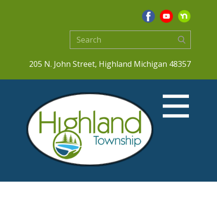
205 N. John Street, Highland Michigan 48357