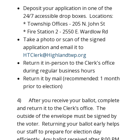
Deposit your application in one of the
24/7 accessible drop boxes. Locations:
* Township Offices -
205 N. John St
* Fire Station 2 -
2550 E. Wardlow Rd
Take a photo or scan of the signed
application and email it to
HTClerk@Highlandtwp.org
Return it in-person to the Clerk's office
during regular business hours
Return it by mail (recommended: 1 month
prior to election)
4) After you receive your ballot, complete
and return it to the Clerk’s office. The
outside of the envelope must be signed by
the voter. Returning your ballot early helps
our staff to prepare for election day
efficiently. Any ballot received after 8:00 PM