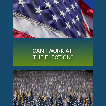
CAN I WORK AT
THE ELECTION?