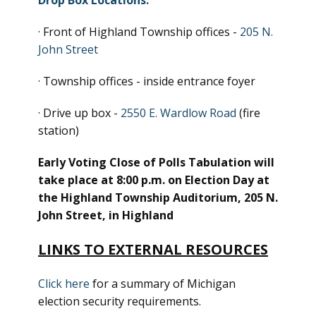
Drop Box Locations:
· Front of Highland Township offices -
205 N.
John Street
· Township offices - inside entrance foyer
· Drive up box -
2550 E. Wardlow Road
(fire
station)
Early Voting Close of Polls Tabulation will
take place at 8:00 p.m. on Election Day at
the Highland Township Auditorium, 205 N.
John Street, in Highland
LINKS TO EXTERNAL RESOURCES
Click here
for a summary of Michigan
election security requirements.