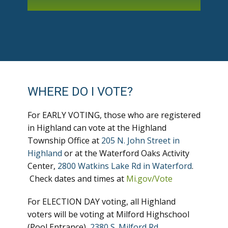
WHERE DO I VOTE?
For EARLY VOTING, those who are registered
in Highland can vote at the Highland
Township Office at
205 N. John Street in
Highland
or at the Waterford Oaks Activity
Center,
2800 Watkins Lake Rd in Waterford
.
Check dates and times at
Mi.gov/Vote
For ELECTION DAY voting, all Highland
voters will be voting at Milford Highschool
(Pool Entrance),
2380 S. Milford Rd
.