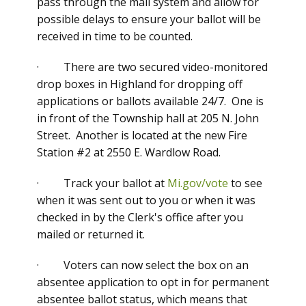
pass through the mail system and allow for
possible delays to ensure your ballot will be
received in time to be counted.
· There are two secured video-monitored
drop boxes in Highland for dropping off
applications or ballots available 24/7. One is
in front of the Township hall at 205 N. John
Street. Another is located at the new Fire
Station #2 at 2550 E. Wardlow Road.
· Track your ballot at
Mi.gov/vote
to see
when it was sent out to you or when it was
checked in by the Clerk's office after you
mailed or returned it.
· Voters can now select the box on an
absentee application to opt in for permanent
absentee ballot status, which means that