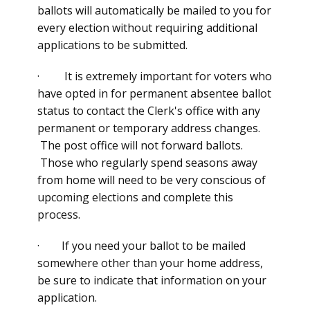
ballots will automatically be mailed to you for
every election without requiring additional
applications to be submitted.
· It is extremely important for voters who
have opted in for permanent absentee ballot
status to contact the Clerk's office with any
permanent or temporary address changes.
The post office will not forward ballots.
Those who regularly spend seasons away
from home will need to be very conscious of
upcoming elections and complete this
process.
· If you need your ballot to be mailed
somewhere other than your home address,
be sure to indicate that information on your
application.