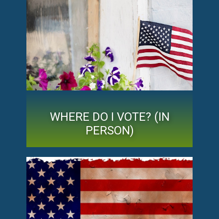
WHERE DO I VOTE? (IN
PERSON)