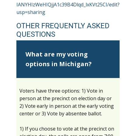
IANYHIzWeHIQjjA1c39B4Dlqd_lxKVt25CI/edit?
usp=sharing
OTHER FREQUENTLY ASKED
QUESTIONS
What are my voting
options in Michigan?
Voters have three options: 1) Vote in
person at the precinct on election day or
2) Vote early in person at the early voting
center or 3) Vote by absentee ballot.
1) If you choose to vote at the precinct on