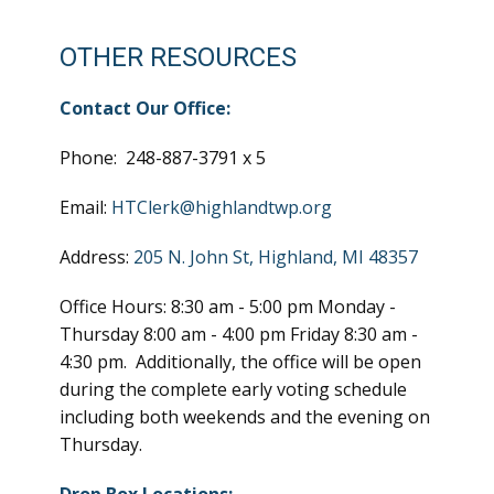
OTHER RESOURCES
Contact Our Office:
Phone: 248-887-3791 x 5
Email:
HTClerk@highlandtwp.org
Address:
205 N. John St, Highland, MI 48357
Office Hours: 8:30 am - 5:00 pm Monday -
Thursday 8:00 am - 4:00 pm Friday 8:30 am -
4:30 pm. Additionally, the office will be open
during the complete early voting schedule
including both weekends and the evening on
Thursday.