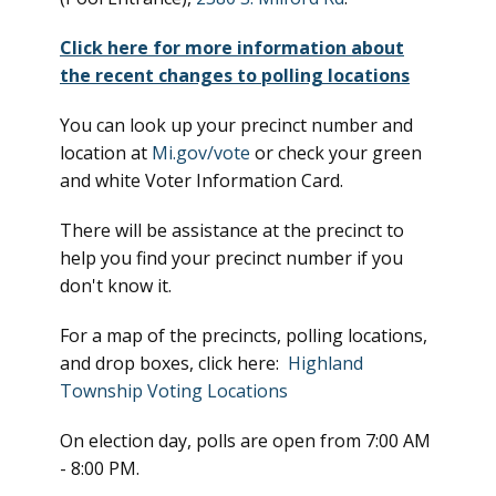
Click here for more information about
the recent changes to polling locations
You can look up your precinct number and
location at
Mi.gov/vote
or check your green
and white Voter Information Card.
There will be assistance at the precinct to
help you find your precinct number if you
don't know it.
For a map of the precincts, polling locations,
and drop boxes, click here:
Highland
Township Voting Locations
On election day, polls are open from 7:00 AM
- 8:00 PM.