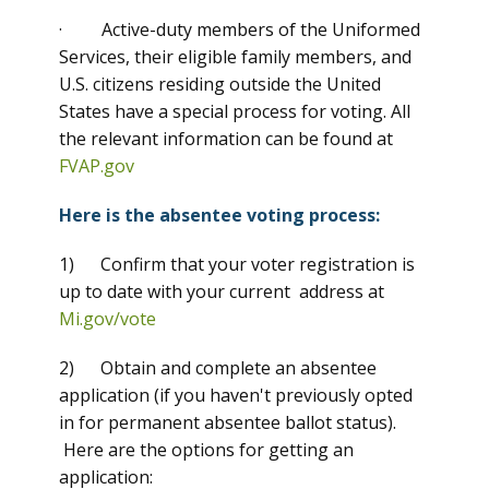
· Active-duty members of the Uniformed
Services, their eligible family members, and
U.S. citizens residing outside the United
States have a special process for voting. All
the relevant information can be found at
FVAP.gov
Here is the absentee voting process:
1) Confirm that your voter registration is
up to date with your current address at
Mi.gov/vote
2) Obtain and complete an absentee
application (if you haven't previously opted
in for permanent absentee ballot status).
Here are the options for getting an
application: