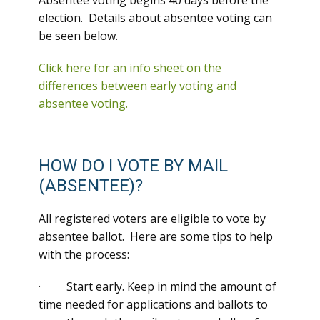
Absentee voting begins 40 days before the
election. Details about absentee voting can
be seen below.
Click here for an info sheet on the
differences between early voting and
absentee voting.
HOW DO I VOTE BY MAIL
(ABSENTEE)?
All registered voters are eligible to vote by
absentee ballot. Here are some tips to help
with the process:
· Start early. Keep in mind the amount of
time needed for applications and ballots to