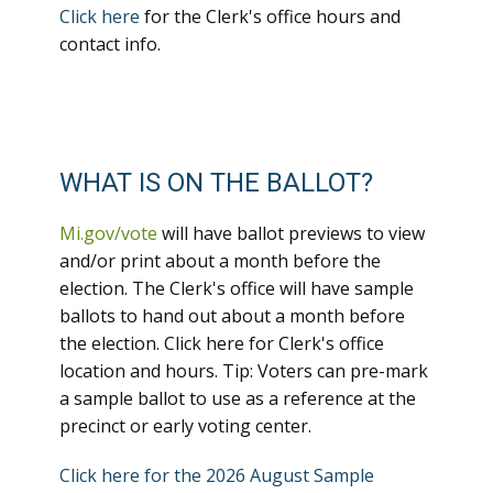
Click here
for the Clerk's office hours and
contact info.
WHAT IS ON THE BALLOT?
Mi.gov/vote
will have ballot previews to view
and/or print about a month before the
election. The Clerk's office will have sample
ballots to hand out about a month before
the election. Click here for Clerk's office
location and hours. Tip: Voters can pre-mark
a sample ballot to use as a reference at the
precinct or early voting center.
Click here for the 2026 August Sample