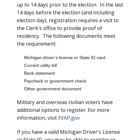
up to 14 days prior to the election. In the last
14 days before the election (and including
election day), registration requires a visit to
the Clerk's office to provide proof of
residency. The following documents meet
the requirement:
Michigan driver’s license or State ID card
Current utility bill
Bank statement
Paycheck or government check
Other government document
Military and overseas civilian voters have
additional options to register. For more
information, visit
FVAP.gov
If you have a valid Michigan Driver's License
or State ID, you may be able to register or