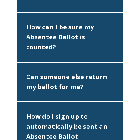
How can I be sure my
Absentee Ballot is
counted?
Can someone else return
my ballot for me?
♿
How do I sign up to
automatically be sent an
Absentee Ballot