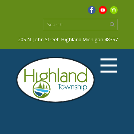
205 N. John Street, Highland Michigan 48357