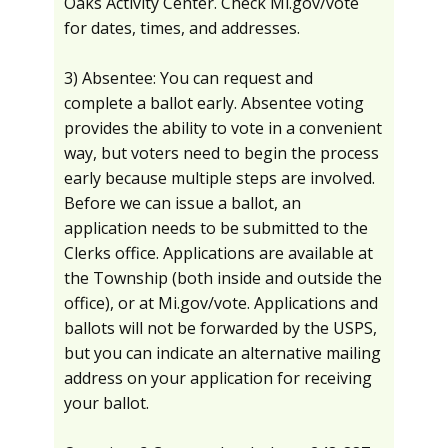
Oaks Activity Center. Check Mi.gov/vote
for dates, times, and addresses.
3) Absentee: You can request and
complete a ballot early. Absentee voting
provides the ability to vote in a convenient
way, but voters need to begin the process
early because multiple steps are involved.
Before we can issue a ballot, an
application needs to be submitted to the
Clerks office. Applications are available at
the Township (both inside and outside the
office), or at Mi.gov/vote. Applications and
ballots will not be forwarded by the USPS,
but you can indicate an alternative mailing
address on your application for receiving
your ballot.