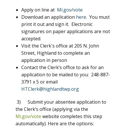
Apply on line at
Mi.gov/vote
Download an application
here
. You must
print it out and sign it. Electronic
signatures on paper applications are not
accepted.
Visit the Clerk's office at 205 N. John
Street, Highland to complete an
application in person
Contact the Clerk’s office to ask for an
application to be mailed to you: 248-887-
3791 x 5 or email
HTClerk@highlandtwp.org
3) Submit your absentee application to
the Clerk’s office (applying via the
Mi.gov/vote
website completes this step
automatically). Here are the options: