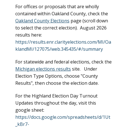
For offices or proposals that are wholly
contained within Oakland County, check the
Oakland County Elections
page (scroll down
to select the correct election). August 2026
results here:
https://results.enr.clarityelections.com/MI/Oa
klandMI/127075/web.345435/#/summary
For statewide and federal elections, check the
Michigan elections results
site. Under
Election Type Options, choose "County
Results", then choose the election date.
For the Highland Election Day Turnout
Updates throughout the day, visit this
google sheet:
https://docs.google.com/spreadsheets/d/1Ut
_kBr7-