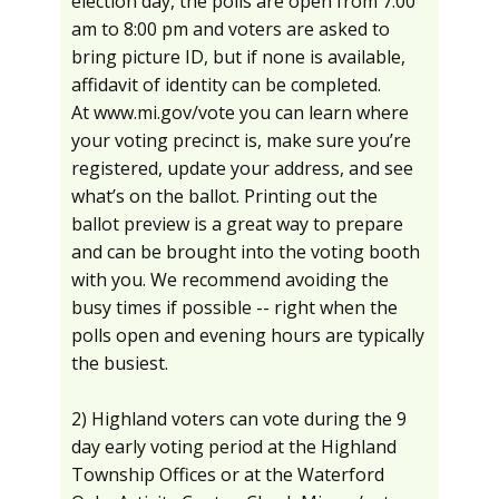
election day, the polls are open from 7:00
am to 8:00 pm and voters are asked to
bring picture ID, but if none is available,
affidavit of identity can be completed.
At www.mi.gov/vote you can learn where
your voting precinct is, make sure you’re
registered, update your address, and see
what’s on the ballot. Printing out the
ballot preview is a great way to prepare
and can be brought into the voting booth
with you. We recommend avoiding the
busy times if possible -- right when the
polls open and evening hours are typically
the busiest.
2) Highland voters can vote during the 9
day early voting period at the Highland
Township Offices or at the Waterford