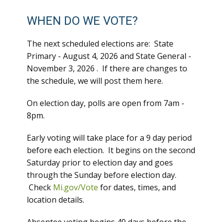
WHEN DO WE VOTE?
The next scheduled elections are: State
Primary - August 4, 2026 and State General -
November 3, 2026 . If there are changes to
the schedule, we will post them here.
On election day, polls are open from 7am -
8pm.
Early voting will take place for a 9 day period
before each election. It begins on the second
Saturday prior to election day and goes
through the Sunday before election day.
Check
Mi.gov/Vote
for dates, times, and
location details.