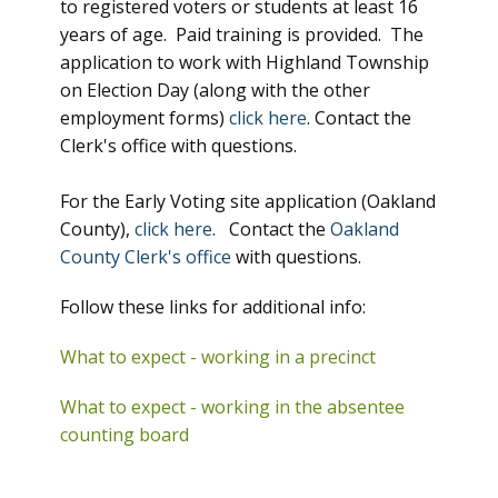
to registered voters or students at least 16
years of age. Paid training is provided. The
application to work with Highland Township
on Election Day (along with the other
employment forms)
click here
. Contact the
Clerk's office with questions.
For the Early Voting site application (Oakland
County),
click here
. Contact the
Oakland
County Clerk's office
with questions.
Follow these links for additional info:
What to expect - working in a precinct
What to expect - working in the absentee
counting board