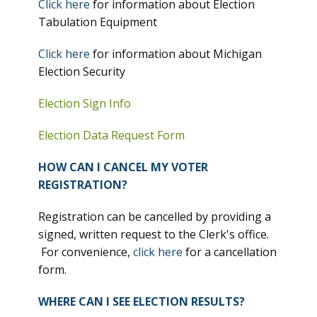
Click here
for information about Election
Tabulation Equipment
Click here
for information about Michigan
Election Security
Election Sign Info
Election Data Request Form
HOW CAN I CANCEL MY VOTER
REGISTRATION?
Registration can be cancelled by providing a
signed, written request to the Clerk's office.
For convenience,
click here
for a cancellation
form.
WHERE CAN I SEE ELECTION RESULTS?