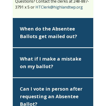
Questions? Contact the clerks at 248-887-
3791 x 5 or
HTClerk@highlandtwp.org
When do the Absentee
Ballots get mailed out?
What if I make a mistake
on my ballot?
Can I vote in person after
requesting an Absentee
Ballot?