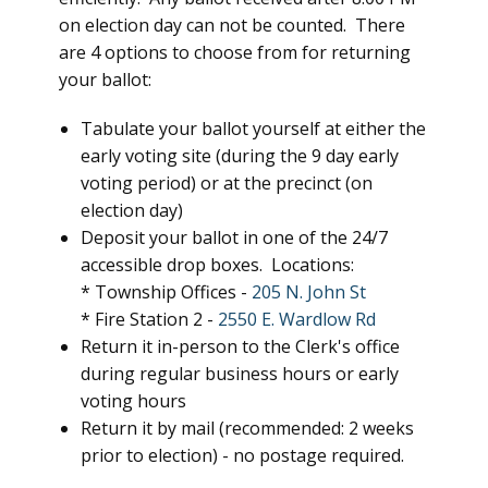
on election day can not be counted. There
are 4 options to choose from for returning
your ballot:
Tabulate your ballot yourself at either the
early voting site (during the 9 day early
voting period) or at the precinct (on
election day)
Deposit your ballot in one of the 24/7
accessible drop boxes. Locations:
* Township Offices -
205 N. John St
* Fire Station 2 -
2550 E. Wardlow Rd
Return it in-person to the Clerk's office
during regular business hours or early
voting hours
Return it by mail (recommended: 2 weeks
prior to election) - no postage required.