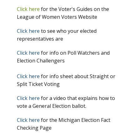
Click here
for the Voter's Guides on the
League of Women Voters Website
Click here
to see who your elected
representatives are
Click here
for info on Poll Watchers and
Election Challengers
Click here
for info sheet about Straight or
Split Ticket Voting
Click here
for a video that explains how to
vote a General Election ballot.
Click here
for the Michigan Election Fact
Checking Page