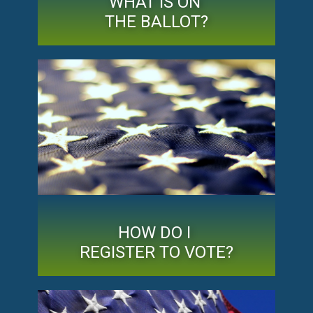
WHAT IS ON
THE BALLOT?
HOW DO I
REGISTER TO VOTE?