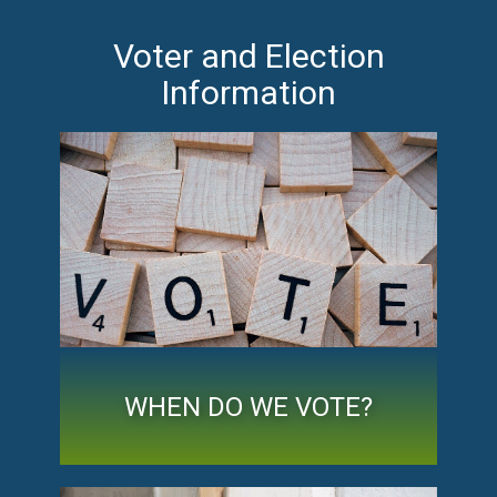
Voter and Election
Information
WHEN DO WE VOTE?