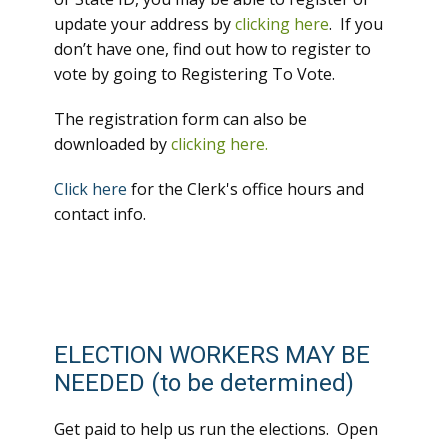
update your address by
clicking here
. If you
don’t have one, find out how to register to
vote by going to Registering To Vote.
The registration form can also be
downloaded by
clicking here.
Click here
for the Clerk's office hours and
contact info.
ELECTION WORKERS MAY BE
NEEDED (to be determined)
Get paid to help us run the elections. Open