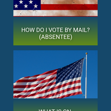
HOW DO I VOTE BY MAIL?
(ABSENTEE)