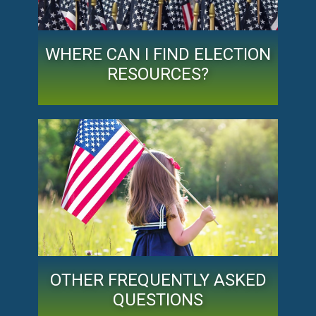
WHERE CAN I FIND ELECTION
RESOURCES?
OTHER FREQUENTLY ASKED
QUESTIONS