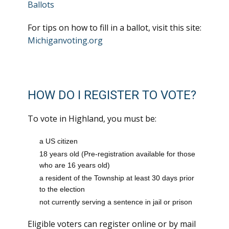
Ballots
For tips on how to fill in a ballot, visit this site:
Michiganvoting.org
HOW DO I REGISTER TO VOTE?
To vote in Highland, you must be:
a US citizen
18 years old (Pre-registration available for those
who are 16 years old)
a resident of the Township at least 30 days prior
to the election
not currently serving a sentence in jail or prison
Eligible voters can register online or by mail