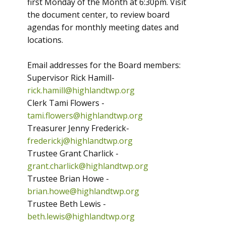
first Monday of the Month at 6:30pm. Visit
the document center, to review board
agendas for monthly meeting dates and
locations.
Email addresses for the Board members:
Supervisor Rick Hamill-
rick.hamill@highlandtwp.org
Clerk Tami Flowers -
tami.flowers@highlandtwp.org
Treasurer Jenny Frederick-
frederickj@highlandtwp.org
Trustee Grant Charlick -
grant.charlick@highlandtwp.org
Trustee Brian Howe -
brian.howe@highlandtwp.org
Trustee Beth Lewis -
beth.lewis@highlandtwp.org