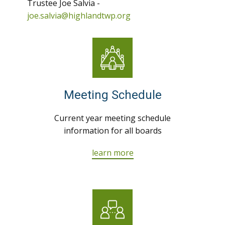
Trustee Joe Salvia -
joe.salvia@highlandtwp.org
Meeting Schedule
Current year meeting schedule
information for all boards
learn more