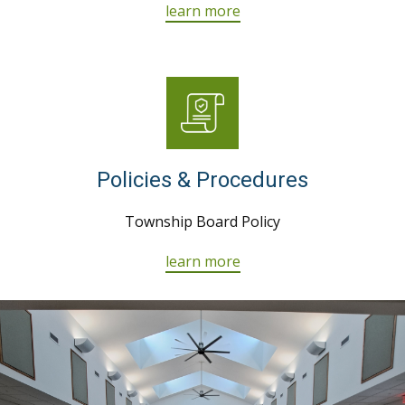
learn more
Policies & Procedures
Township Board Policy
learn more