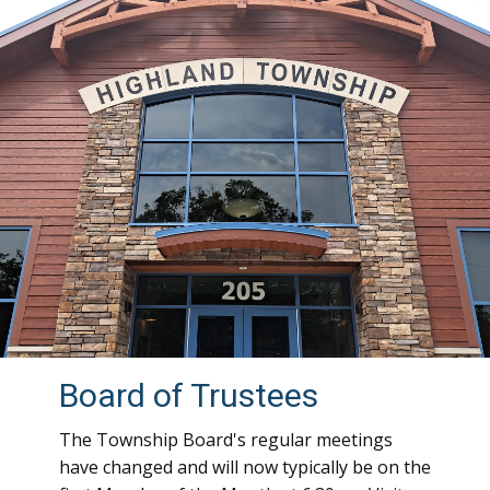
Board of Trustees
The Township Board's regular meetings
have changed and will now typically be on the