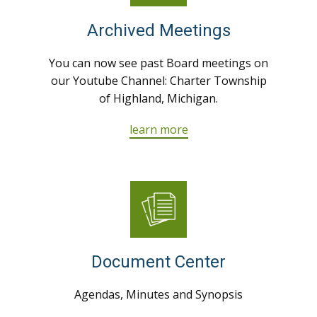
Archived Meetings
You can now see past Board meetings on
our Youtube Channel: Charter Township
of Highland, Michigan.
learn more
Document Center
Agendas, Minutes and Synopsis