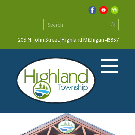
205 N. John Street, Highland Michigan 48357