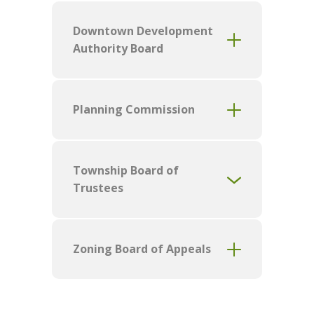
Downtown Development
Authority Board
Planning Commission
Township Board of
Trustees
Zoning Board of Appeals