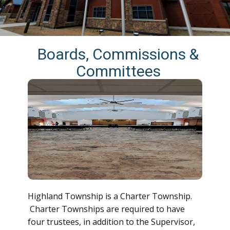
Boards, Commissions &
Committees
Highland Township is a Charter Township.
Charter Townships are required to have
four trustees, in addition to the Supervisor,