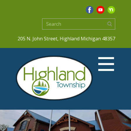
205 N. John Street, Highland Michigan 48357