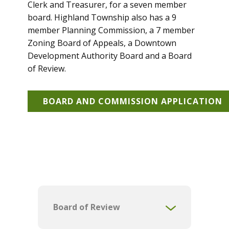
Clerk and Treasurer, for a seven member
board. Highland Township also has a 9
member Planning Commission, a 7 member
Zoning Board of Appeals, a Downtown
Development Authority Board and a Board
of Review.
BOARD AND COMMISSION APPLICATION
Board of Review