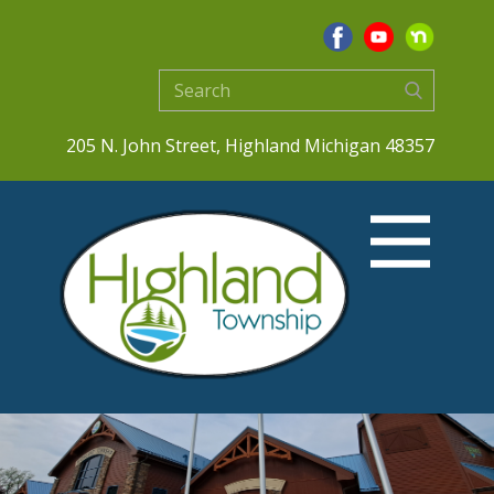
205 N. John Street, Highland Michigan 48357