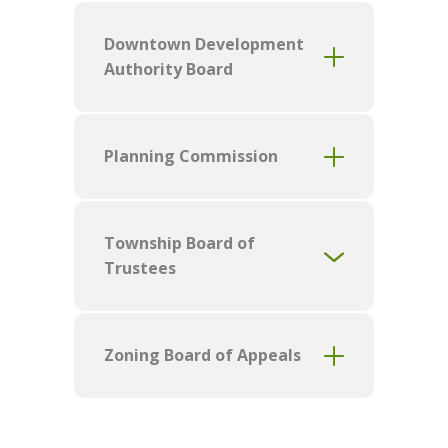
Downtown Development
Authority Board
Planning Commission
Township Board of
Trustees
Zoning Board of Appeals