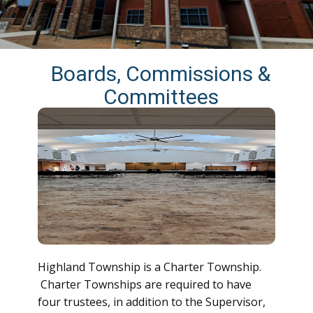
Boards, Commissions &
Committees
Highland Township is a Charter Township.
Charter Townships are required to have
four trustees, in addition to the Supervisor,