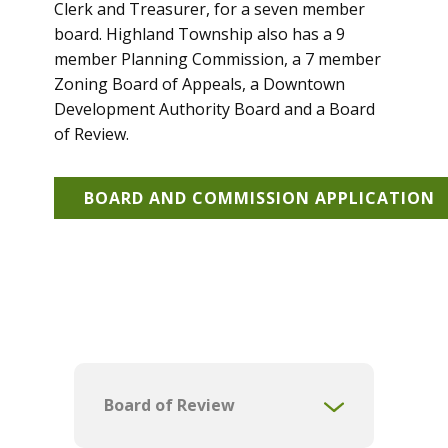
Clerk and Treasurer, for a seven member
board. Highland Township also has a 9
member Planning Commission, a 7 member
Zoning Board of Appeals, a Downtown
Development Authority Board and a Board
of Review.
BOARD AND COMMISSION APPLICATION
Board of Review