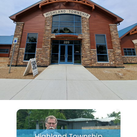
Highland Township