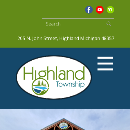
205 N. John Street, Highland Michigan 48357