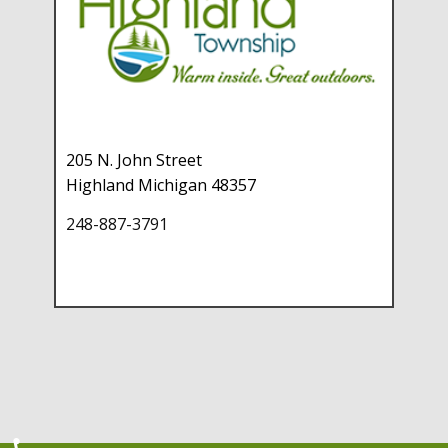
205 N. John Street
Highland Michigan 48357
248-887-3791