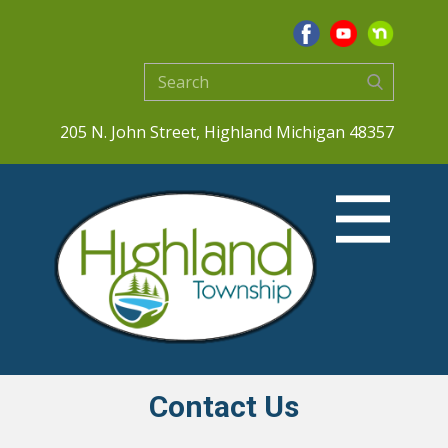
205 N. John Street, Highland Michigan 48357
Contact Us