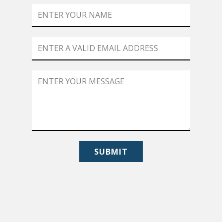
SUBMIT