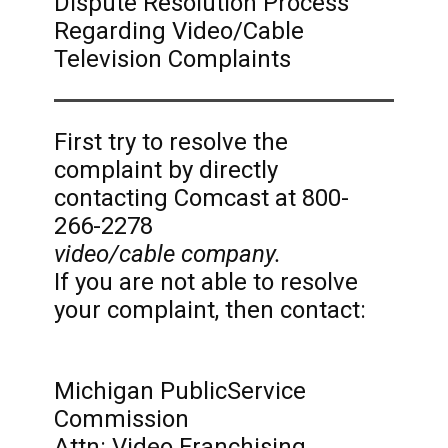
Dispute Resolution Process
Regarding Video/Cable
Television Complaints
First try to resolve the
complaint by directly
contacting Comcast at 800-
266-2278
video/cable company.
If you are not able to resolve
your complaint, then contact:
Michigan PublicService
Commission
Attn: Video Franchising