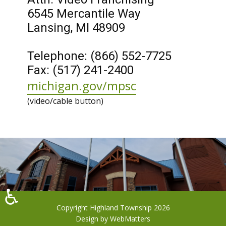
6545 Mercantile Way
Lansing, MI 48909
Telephone: (866) 552-7725
Fax: (517) 241-2400
michigan.gov/mpsc
(​video/cable button)
♿
Copyright Highland Township 2026
Design by
WebMatters