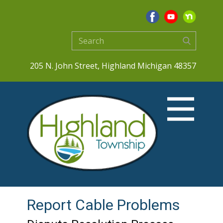
205 N. John Street, Highland Michigan 48357
Report Cable Problems