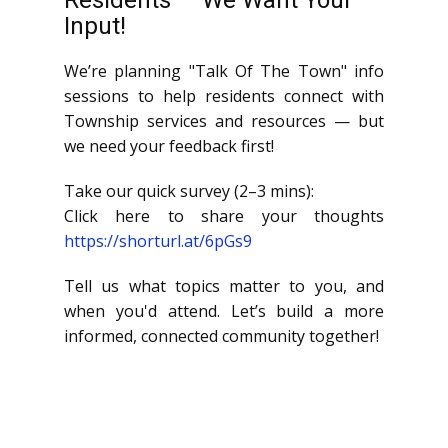
Residents — We Want Your
Input!
We’re planning "Talk Of The Town" info
sessions to help residents connect with
Township services and resources — but
we need your feedback first!
Take our quick survey (2–3 mins):
Click here to share your thoughts
https://shorturl.at/6pGs9
Tell us what topics matter to you, and
when you'd attend. Let’s build a more
informed, connected community together!