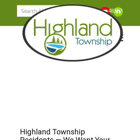
205 N. John Street, Highland Michigan 48357
Highland Township