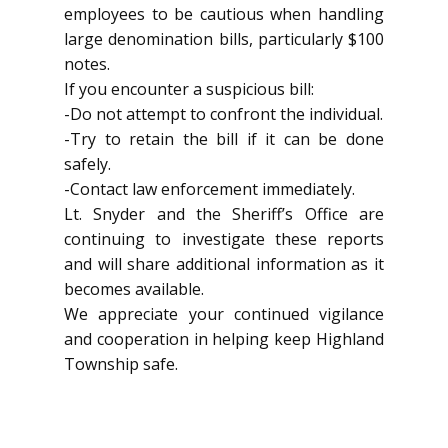
employees to be cautious when handling
large denomination bills, particularly $100
notes.
If you encounter a suspicious bill:
-Do not attempt to confront the individual.
-Try to retain the bill if it can be done
safely.
-Contact law enforcement immediately.
Lt. Snyder and the Sheriff’s Office are
continuing to investigate these reports
and will share additional information as it
becomes available.
We appreciate your continued vigilance
and cooperation in helping keep Highland
Township safe.