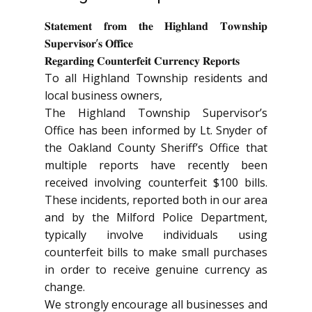
𝐒𝐭𝐚𝐭𝐞𝐦𝐞𝐧𝐭 𝐟𝐫𝐨𝐦 𝐭𝐡𝐞 𝐇𝐢𝐠𝐡𝐥𝐚𝐧𝐝 𝐓𝐨𝐰𝐧𝐬𝐡𝐢𝐩
𝐒𝐮𝐩𝐞𝐫𝐯𝐢𝐬𝐨𝐫’𝐬 𝐎𝐟𝐟𝐢𝐜𝐞
𝐑𝐞𝐠𝐚𝐫𝐝𝐢𝐧𝐠 𝐂𝐨𝐮𝐧𝐭𝐞𝐫𝐟𝐞𝐢𝐭 𝐂𝐮𝐫𝐫𝐞𝐧𝐜𝐲 𝐑𝐞𝐩𝐨𝐫𝐭𝐬
To all Highland Township residents and
local business owners,
The Highland Township Supervisor’s
Office has been informed by Lt. Snyder of
the Oakland County Sheriff’s Office that
multiple reports have recently been
received involving counterfeit $100 bills.
These incidents, reported both in our area
and by the Milford Police Department,
typically involve individuals using
counterfeit bills to make small purchases
in order to receive genuine currency as
change.
We strongly encourage all businesses and