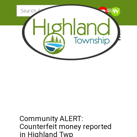
205 N. John Street, Highland Michigan 48357
Community ALERT:
Counterfeit money reported
in Highland Twp