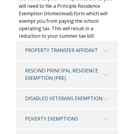
will need to file a Principle Residence
Exemption (Homestead) form which will
exempt you from paying the school
operating tax. This will result in a
reduction to your summer tax bill.
PROPERTY TRANSFER AFFIDAVT
RESCIND PRINCIPAL RESIDENCE
EXEMPTION (PRE)
DISABLED VETERANS EXEMPTION
POVERTY EXEMPTIONS