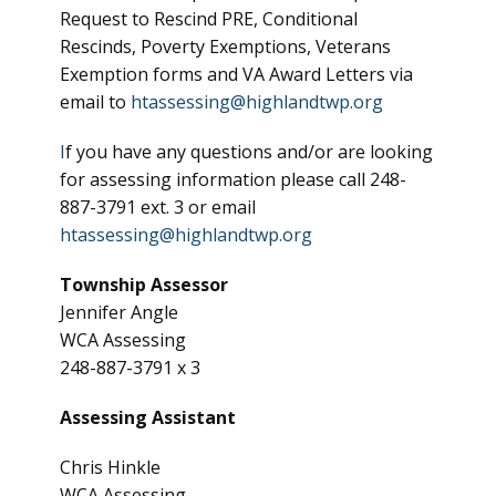
Request to Rescind PRE, Conditional
Rescinds, Poverty Exemptions, Veterans
Exemption forms and VA Award Letters via
email to
htassessing@highlandtwp.org
I
f you have any questions and/or are looking
for assessing information please call 248-
887-3791 ext. 3 or email
htassessing@highlandtwp.org
Township Assessor
Jennifer Angle
WCA Assessing
248-887-3791 x 3
Assessing Assistant
Chris Hinkle
WCA Assessing