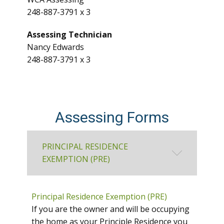
248-887-3791 x 3
Assessing Technician
Nancy Edwards
248-887-3791 x 3
Assessing Forms
PRINCIPAL RESIDENCE
EXEMPTION (PRE)
Principal Residence Exemption (PRE)
If you are the owner and will be occupying
the home as your Principle Residence you