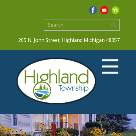
205 N. John Street, Highland Michigan 48357