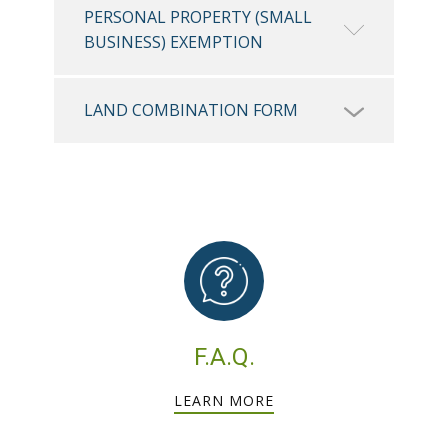
PERSONAL PROPERTY (SMALL
BUSINESS) EXEMPTION
LAND COMBINATION FORM
F.A.Q.
LEARN MORE