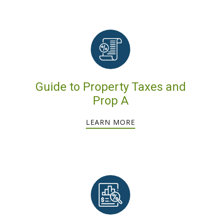
Guide to Property Taxes and
Prop A
LEARN MORE