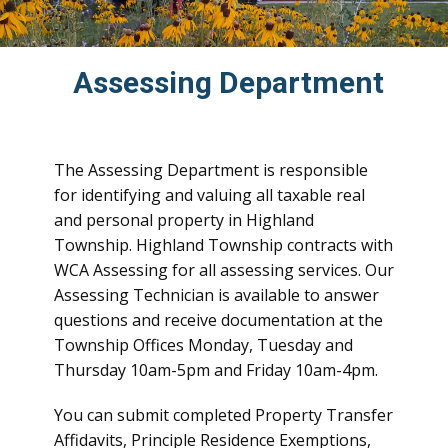
Assessing Department
The Assessing Department is responsible
for identifying and valuing all taxable real
and personal property in Highland
Township. Highland Township contracts with
WCA Assessing for all assessing services. Our
Assessing Technician is available to answer
questions and receive documentation at the
Township Offices Monday, Tuesday and
Thursday 10am-5pm and Friday 10am-4pm.
You can submit completed Property Transfer
Affidavits, Principle Residence Exemptions,