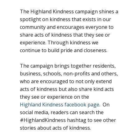
The Highland Kindness campaign shines a
spotlight on kindness that exists in our
community and encourages everyone to
share acts of kindness that they see or
experience. Through kindness we
continue to build pride and closeness.
The campaign brings together residents,
business, schools, non-profits and others,
who are encouraged to not only extend
acts of kindness but also share kind acts
they see or experience on the
Highland Kindness facebook page
. On
social media, readers can search the
#HighlandKindness hashtag to see other
stories about acts of kindness.