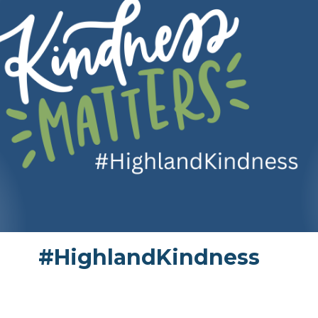
#HighlandKindness