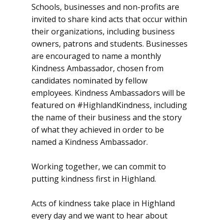
Schools, businesses and non-profits are
invited to share kind acts that occur within
their organizations, including business
owners, patrons and students. Businesses
are encouraged to name a monthly
Kindness Ambassador, chosen from
candidates nominated by fellow
employees. Kindness Ambassadors will be
featured on #HighlandKindness, including
the name of their business and the story
of what they achieved in order to be
named a Kindness Ambassador.
Working together, we can commit to
putting kindness first in Highland.
Acts of kindness take place in Highland
every day and we want to hear about