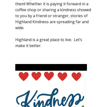
them! Whether it is paying it forward in a
coffee shop or sharing a kindness showed
to you by a friend or stranger, stories of
Highland Kindness are spreading far and
wide.
Highland is a great place to live. Let’s
make it better.