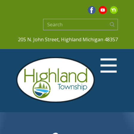
205 N. John Street, Highland Michigan 48357