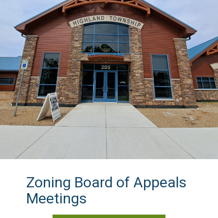
Zoning Board of Appeals
Meetings