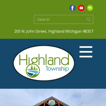
205 N. John Street, Highland Michigan 48357