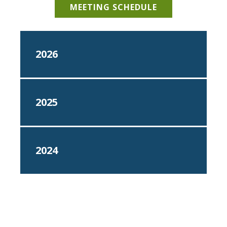
MEETING SCHEDULE
2026
2025
2024