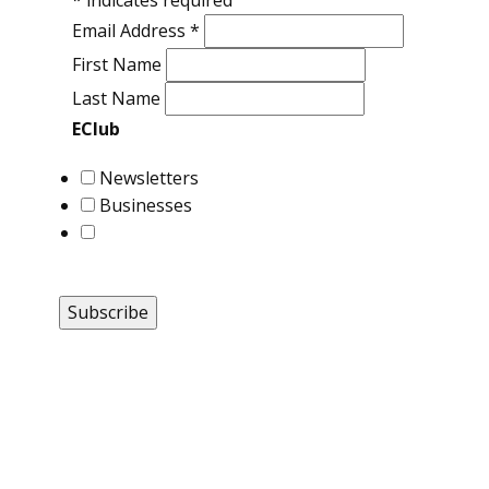
*
indicates required
Email Address
*
First Name
Last Name
EClub
Newsletters
Businesses