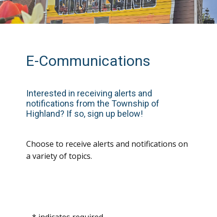
E-Communications
In
terested in receiving alerts and
notifications from the Township of
Highland? If so, sign up below!
Choose to receive alerts and notifications on
a variety of topics.