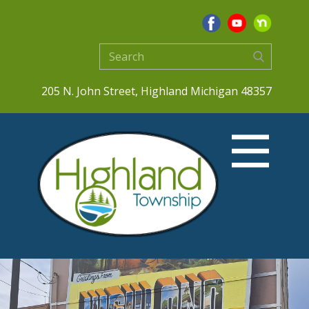
205 N. John Street, Highland Michigan 48357