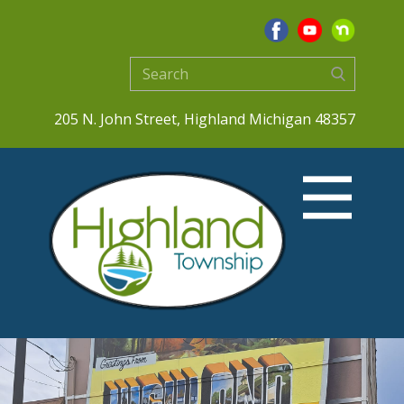
205 N. John Street, Highland Michigan 48357