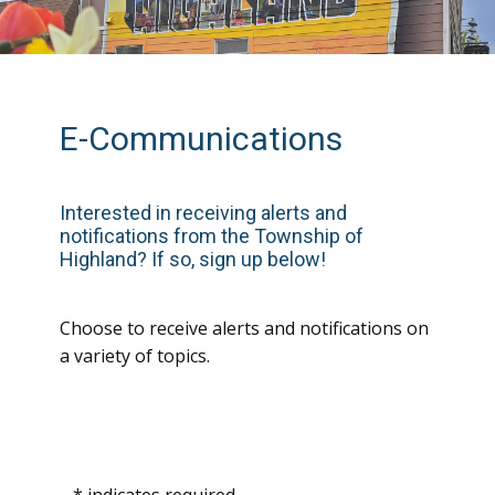
E-Communications
In
terested in receiving alerts and
notifications from the Township of
Highland? If so, sign up below!
Choose to receive alerts and notifications on
a variety of topics.