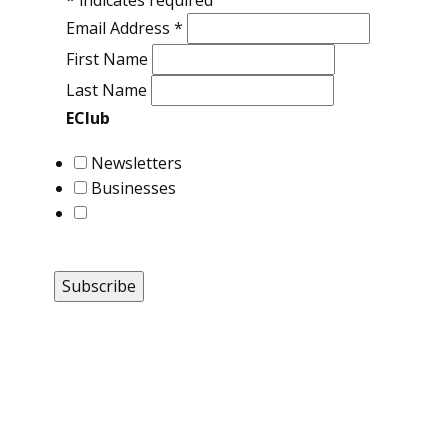
*
indicates required
Email Address
*
First Name
Last Name
EClub
Newsletters
Businesses