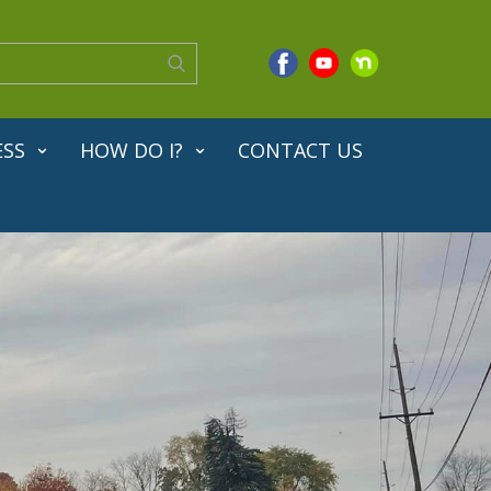
ESS
HOW DO I?
CONTACT US