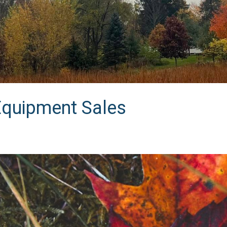
Equipment Sales