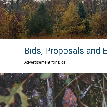
Bids, Proposals and 
Advertisement for Bids