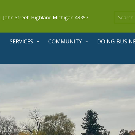
. John Street, Highland Michigan 48357
SERVICES
COMMUNITY
DOING BUSIN