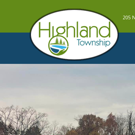
205 N