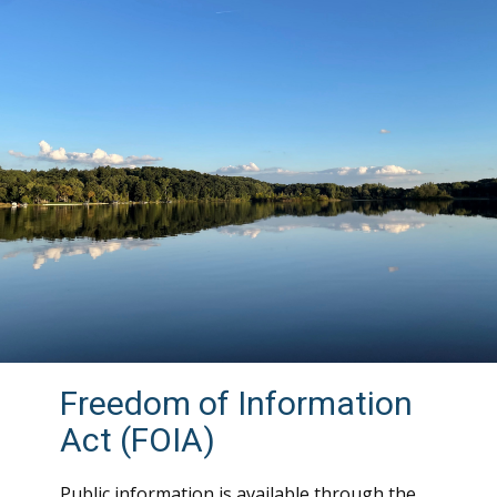
Freedom of Information
Act (FOIA)
Public information is available through the