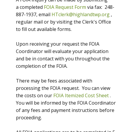
a completed
FOIA Request Form
via fax: 248-
887-1937, email
HTclerk@highlandtwp.org
,
regular mail or by visiting the Clerk's Office
to fill out available forms.
Upon receiving your request the FOIA
Coordinator will evaluate your application
and be in contact with you throughout the
completion of the FOIA.
There may be fees associated with
processing the FOIA request. You can view
the costs on our
FOIA Itemized Cost Sheet
.
You will be informed by the FOIA Coordinator
of any fees and payment instructions before
proceeding.