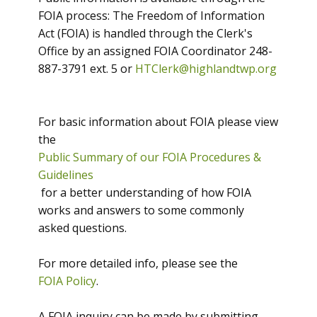
FOIA process: The Freedom of Information
Act (FOIA) is handled through the Clerk's
Office by an assigned FOIA Coordinator 248-
887-3791 ext. 5 or
HTClerk@highlandtwp.org
For basic information about FOIA please view
the
Public Summary of our FOIA Procedures &
Guidelines
for a better understanding of how FOIA
works and answers to some commonly
asked questions.
For more detailed info, please see the
FOIA Policy
.
A FOIA inquiry can be made by submitting