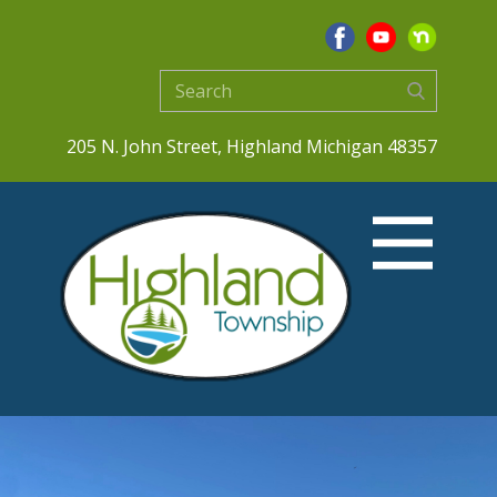
205 N. John Street, Highland Michigan 48357