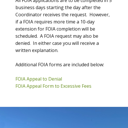
All FOIA applications are to be completed in 5
business days starting the day after the
Coordinator receives the request. However,
if a FOIA requires more time a 10-day
extension for FOIA completion will be
scheduled. A FOIA request may also be
denied. In either case you will receive a
written explanation.
Additional FOIA forms are included below:
FOIA Appeal to Denial
FOIA Appeal Form to Excessive Fees