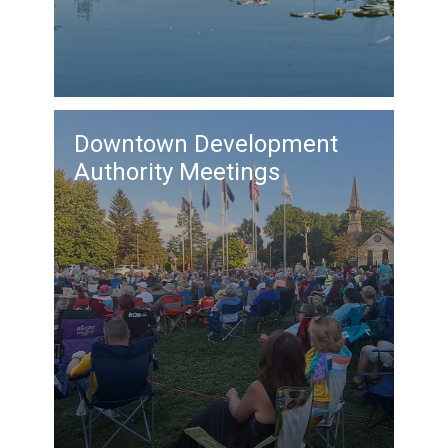
Downtown Development
Authority Meetings