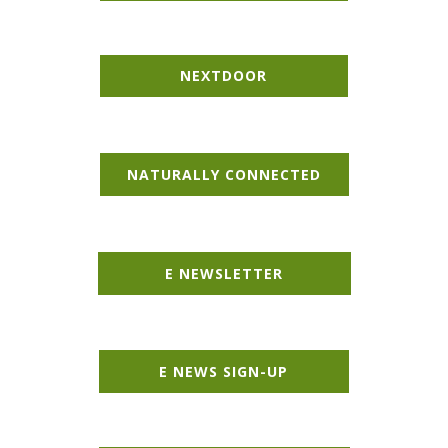
NEXT​DOOR
NATURALLY CONNECTED
E NEWSLETTER
E NEWS SIGN-UP