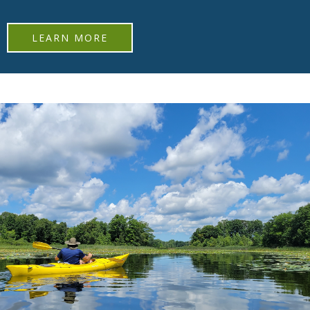
LEARN MORE