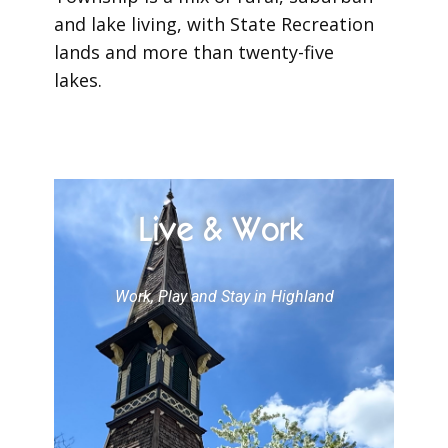
and lake living, with State Recreation
lands and more than twenty-five
lakes.
Live & Work
Work, Play and Stay in Highland