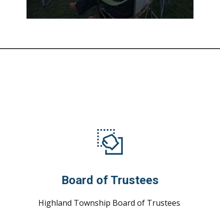
Board of Trustees
Highland Township Board of Trustees