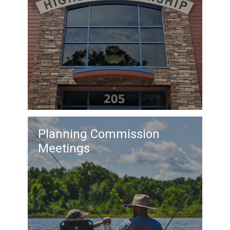
Planning Commission
Meetings