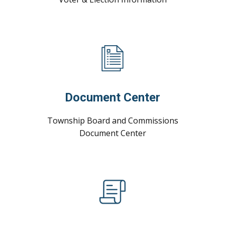
Document Center
Township Board and Commissions
Document ​Center