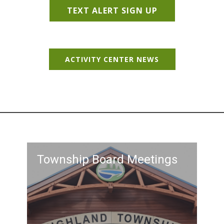
TEXT ALERT SIGN UP
ACTIVITY CENTER NEWS
Township Board Meetings