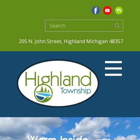
205 N. John Street, Highland Michigan 48357