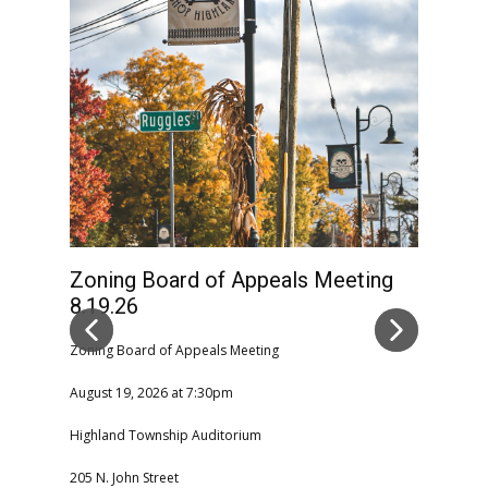
Zoning Board of Appeals Meeting
High
8.19.26
Comm
CAN
Zoning Board of Appeals Meeting
August 19, 2026 at 7:30pm
Highla
Highland Township Auditorium
08-06-2
205 N. John Street