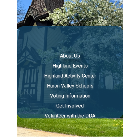
About Us
Highland Events
Highland Activity Center
Huron Valley Schools
Voting Information
Get Involved
Volunteer with the DDA