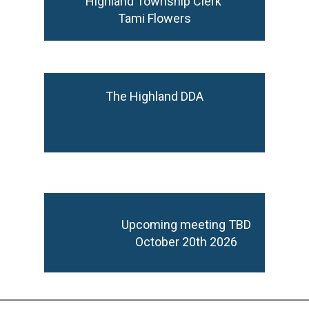
Highland Township Clerk
Tami Flowers
The Highland DDA
Upcoming meeting TBD
October 20th 2026