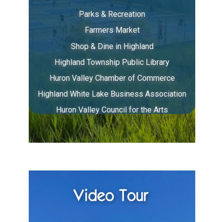
Parks & Recreation
Farmers Market
Shop & Dine in Highland
Highland Township Public Library
Huron Valley Chamber of Commerce
Highland White Lake Business Association
Huron Valley Council for the Arts
Video Tour