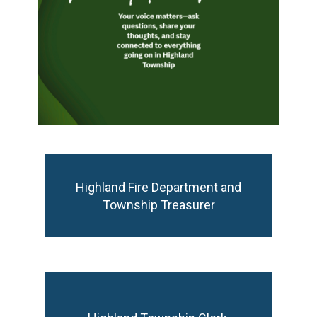
Highland Fire Department and Township
Highland Fire Department and
Treasurer
Township Treasurer