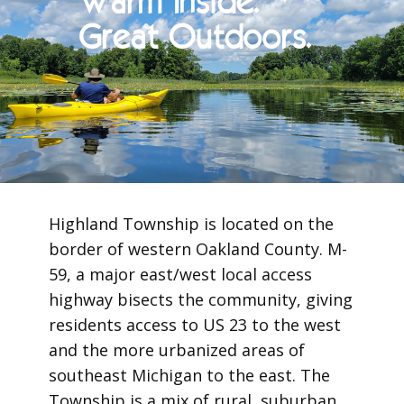
Warm Inside.
Great Outdoors.
Highland Township is located on the
border of western Oakland County. M-
59, a major east/west local access
highway bisects the community, giving
residents access to US 23 to the west
and the more urbanized areas of
southeast Michigan to the east. The
Township is a mix of rural, suburban