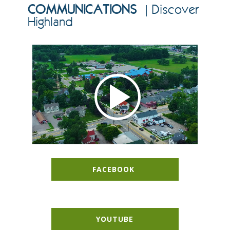
COMMUNICATIONS
| Discover
Highland
FACEBOOK
YOUTUBE