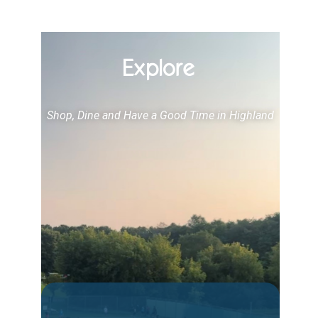
Explore
Shop, Dine and Have a Good Time in Highland