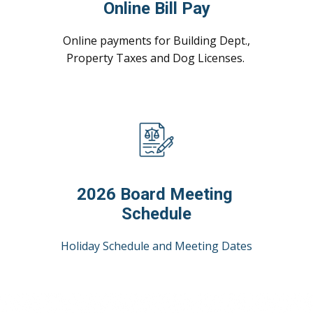
Online Bill Pay
Online payments for Building Dept.,
Property Taxes and Dog Licenses.
2026 Board Meeting
Schedule
Holiday Schedule and Meeting Dates