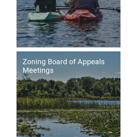
Zoning Board of Appeals
Meetings