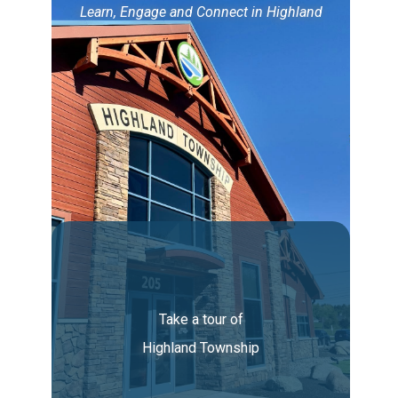
Learn, Engage and Connect in Highland
Take a tour of
Highland Township