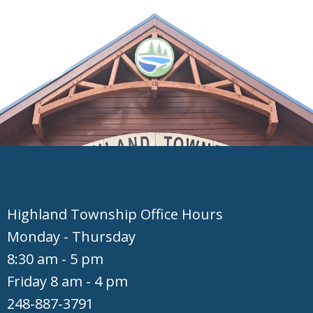
Hig​hland Township Office Hours
Monday - Thursday
8:30 am - 5 pm
Friday 8 am - 4 pm
248-887-3791