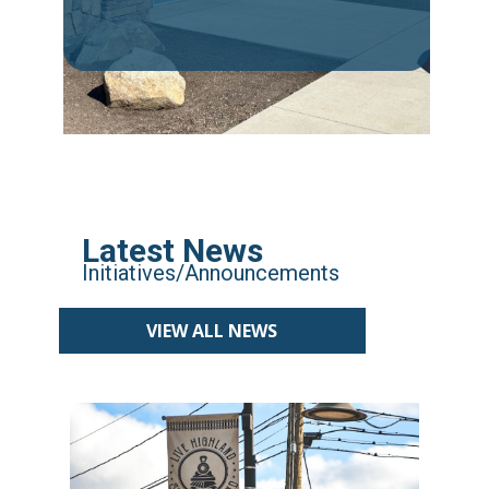
Latest News
Initiatives/Announcements
VIEW ALL NEWS