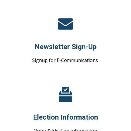
Newsletter Sign-Up
Signup for E-Communications
Election Information
Voter & Election Information